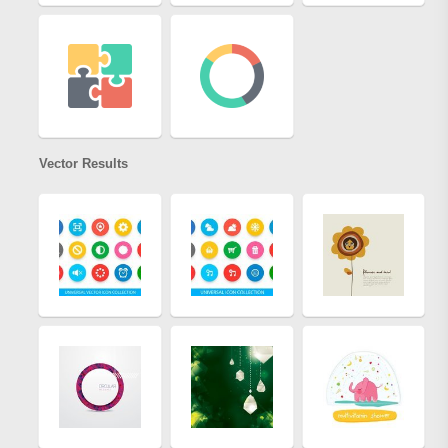
Vector Results