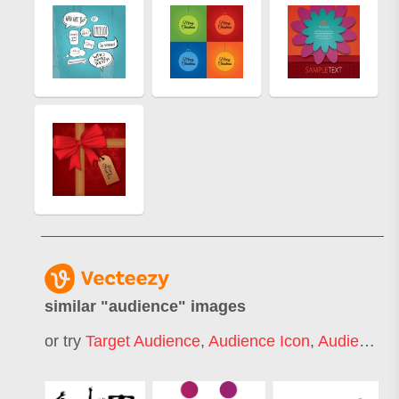
similar "
audience
" images
or try
Target Audience
,
Audience Icon
,
Audience Silhouette