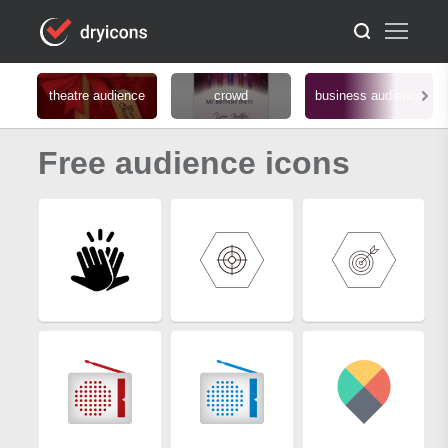
theatre audience
crowd
business audience
Free audience icons