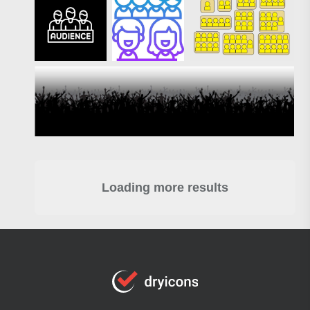
Loading more results