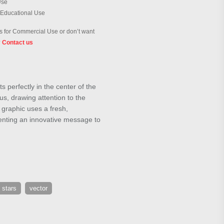
Use
 Educational Use
 for Commercial Use or don’t want
?
Contact us
s perfectly in the center of the
cus, drawing attention to the
s graphic uses a fresh,
resenting an innovative message to
 stars
vector