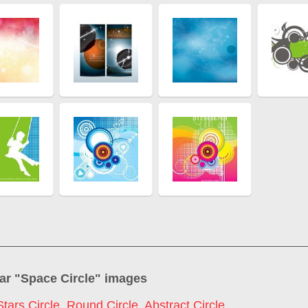
ar "
Space Circle
" images
Stars Circle
,
Round Circle
,
Abstract Circle