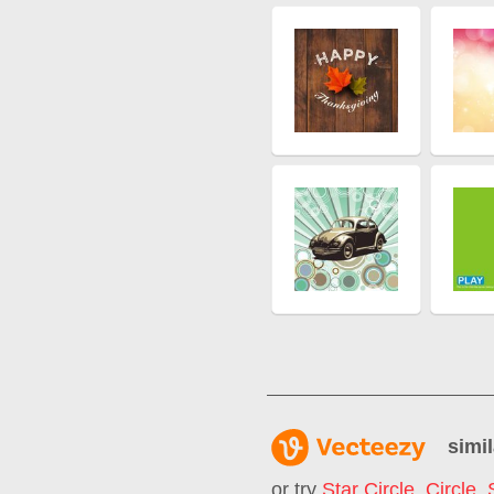
simil
or try
Star Circle
,
Circle
,