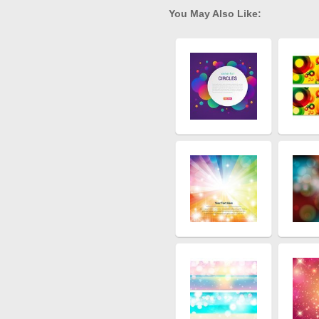
You May Also Like: