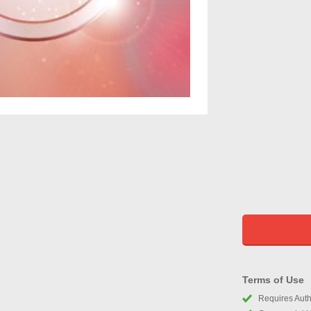
Terms of Use
Requires Autho