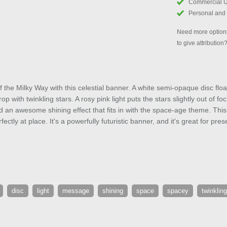
Commercial 
Personal and
Need more options
to give attribution
f the Milky Way with this celestial banner. A white semi-opaque disc float
p with twinkling stars. A rosy pink light puts the stars slightly out of fo
 add an awesome shining effect that fits in with the space-age theme. Thi
fectly at place. It's a powerfully futuristic banner, and it's great for p
disc
light
message
shining
space
spacey
twinkling