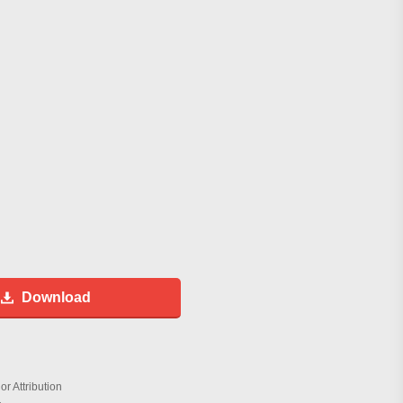
Download
r Attribution