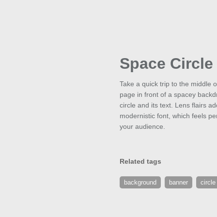
Space Circle
Take a quick trip to the middle o
page in front of a spacey backdro
circle and its text. Lens flairs
modernistic font, which feels per
your audience.
Related tags
background
banner
circle