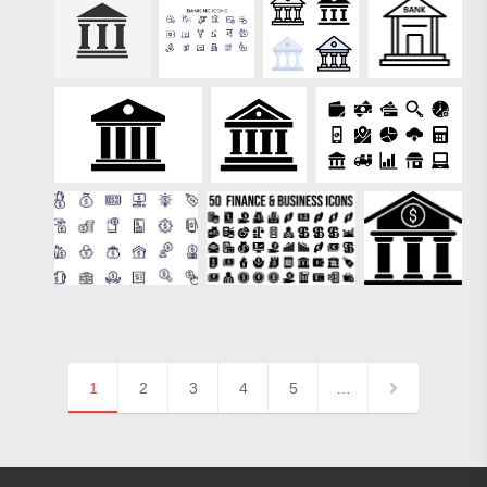
1
2
3
4
5
…