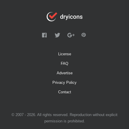
License
FAQ
Advertise
Privacy Policy
Contact
© 2007 - 2026. All rights reserved. Reproduction without explicit
permission is prohibited.