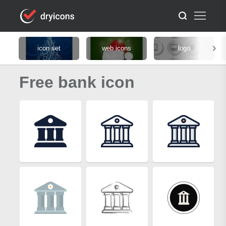
icon set
web icons
logo
Free bank icon