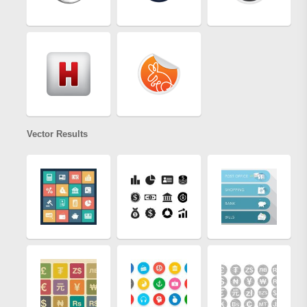
Vector Results