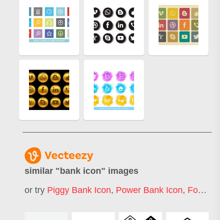
similar "
bank icon
" images
or try
Piggy Bank Icon
,
Power Bank Icon
,
Food Bank Icon