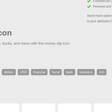
Commercial 
Personal and
Need more options
to give attribution
con
 bucks, and clams with this money clip icon.
dollars
USD
financial
fiscal
bank
business
rich