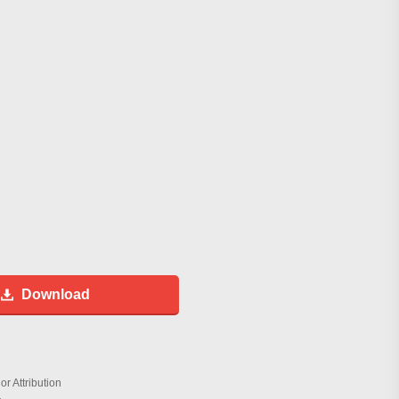
Download
r Attribution