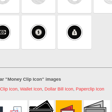
ar "
Money Clip Icon
" images
Clip Icon
,
Wallet Icon
,
Dollar Bill Icon
,
Paperclip Icon