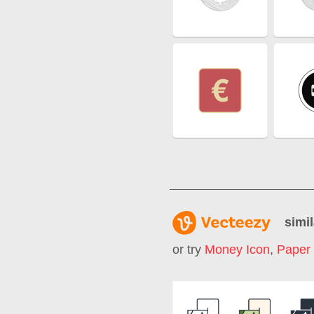
simil
or try
Money Icon
,
Paper 