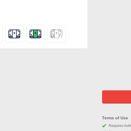
Terms of Use
Requires Autho