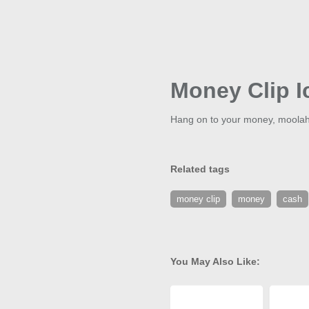
Money Clip I
Hang on to your money, moolah,
Related tags
money clip
money
cash
You May Also Like: