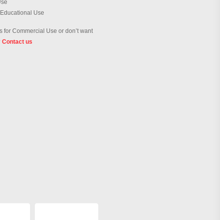
Use
 Educational Use
 for Commercial Use or don’t want
?
Contact us