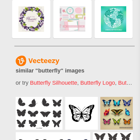
similar "
butterfly
" images
or try
Butterfly Silhouette
,
Butterfly Logo
,
Butterfly Pattern