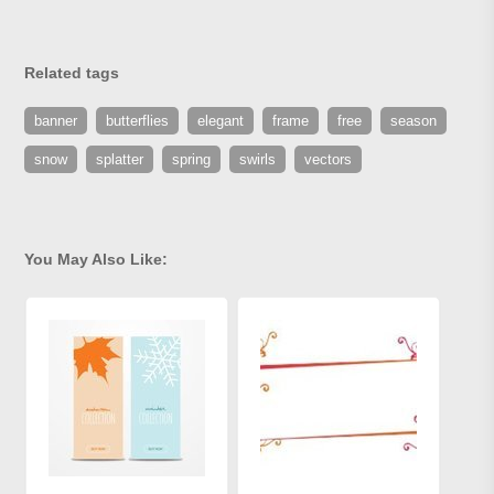
Related tags
banner
butterflies
elegant
frame
free
season
snow
splatter
spring
swirls
vectors
You May Also Like: