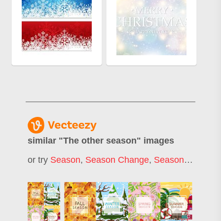
similar "
The other season
" images
or try
Season
,
Season Change
,
Seasons
,
Seaso