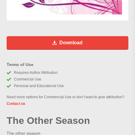
Download
Terms of Use
Requires Author Attribution
Commercial Use
Personal and Educational Use
Need more options for Commercial Use or don’t want to give attribution?
Contact us
The Other Season
The other season