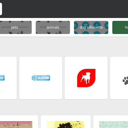
pets
animals
dog silhouette
h