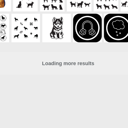
Loading more results