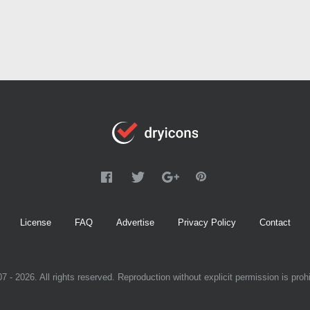
License
FAQ
Advertise
Privacy Policy
Contact
7 - 2026. All rights reserved. Reproduction without explicit permission is prohi