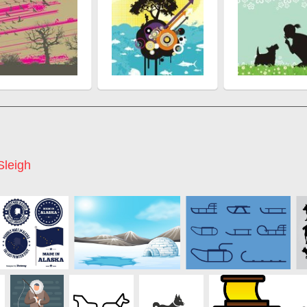
Sleigh