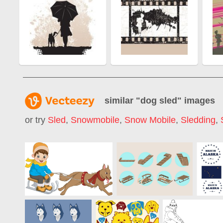
similar "
dog sled
" images
or try
Sled
,
Snowmobile
,
Snow Mobile
,
Sledding
,