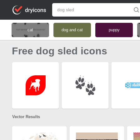
cat
dog and cat
puppy
Free dog sled icons
Vector Results