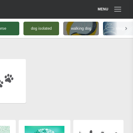
MENU
orse
dog isolated
walking dog
sleigh