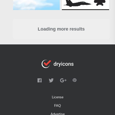
Loading more results
License
FAQ
Advertise