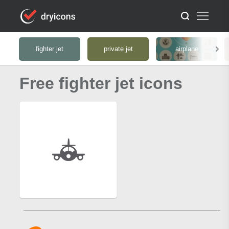
fighter jet
private jet
airplane
Free fighter jet icons