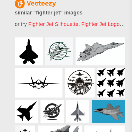
similar "
fighter jet
" images
or try
Fighter Jet Silhouette
,
Fighter Jet Logo
,
Figh