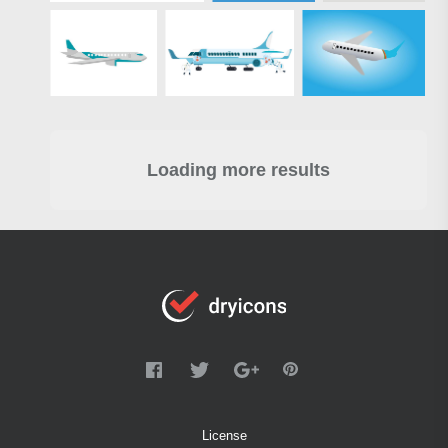
Loading more results
License