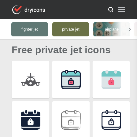
fighter jet
private jet
airplane
Free private jet icons