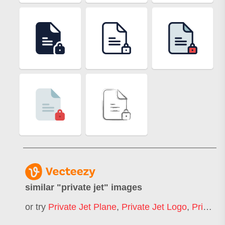
similar "
private jet
" images
or try
Private Jet Plane
,
Private Jet Logo
,
Private Jet Landing