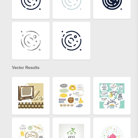
Vector Results