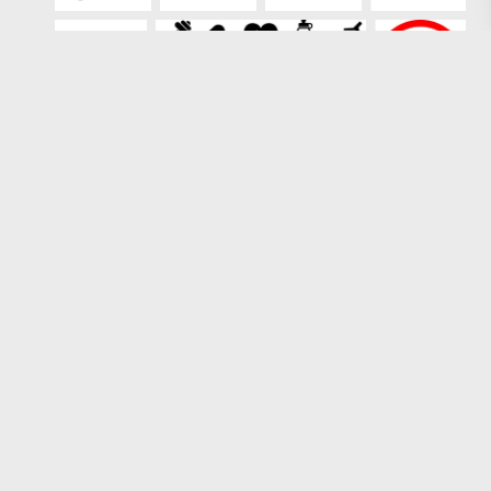
Loading more results