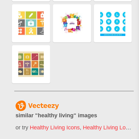
similar "
healthy living
" images
or try
Healthy Living Icons
,
Healthy Living Logo
,
H