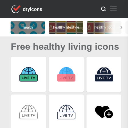
health
healthy lifestyle
healthy food
Free healthy living icons