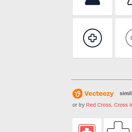
simil
or try
Red Cross
,
Cross I