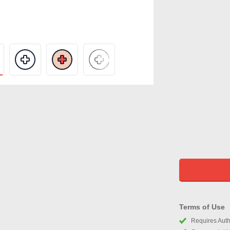
Terms of Use
Requires Autho