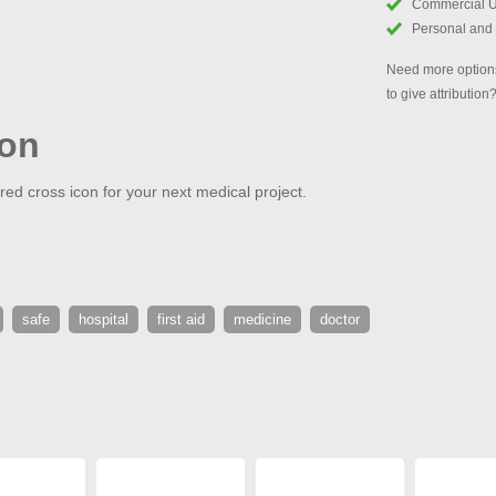
Commercial 
Personal and
Need more options
to give attribution
con
red cross icon for your next medical project.
safe
hospital
first aid
medicine
doctor