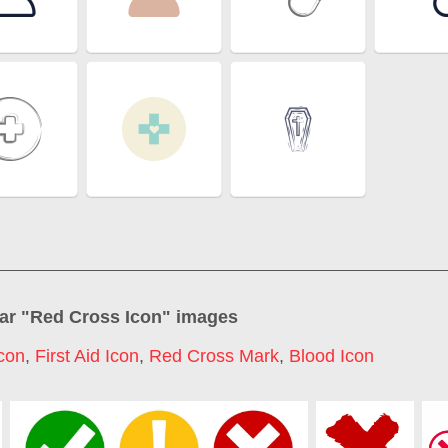
ar "
Red Cross Icon
" images
con
,
First Aid Icon
,
Red Cross Mark
,
Blood Icon