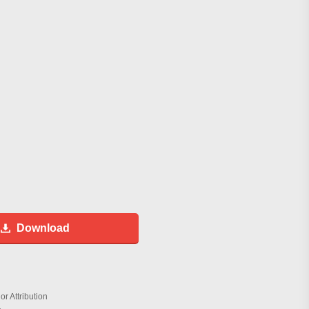
Download
r Attribution