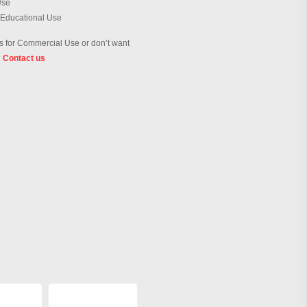
Use
 Educational Use
 for Commercial Use or don’t want
?
Contact us