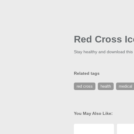
Red Cross I
Stay healthy and download this 
Related tags
red cross
health
medical
You May Also Like: