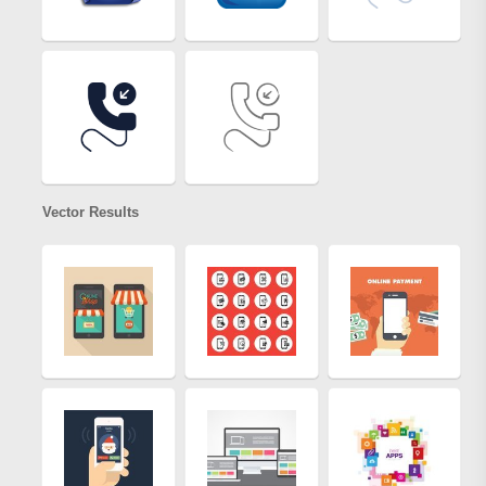
Vector Results