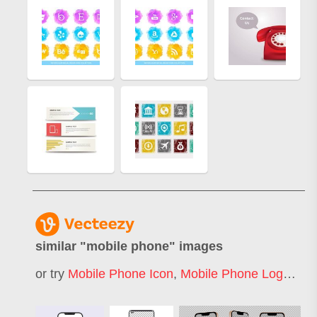
similar "
mobile phone
" images
or try
Mobile Phone Icon
,
Mobile Phone Logo
,
Mo