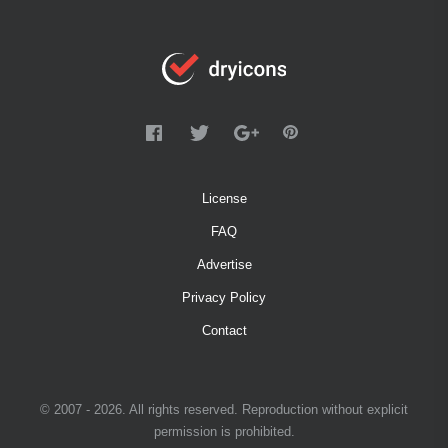
License
FAQ
Advertise
Privacy Policy
Contact
© 2007 - 2026. All rights reserved. Reproduction without explicit
permission is prohibited.