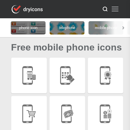
phone icon
telephone
mobile phone
Free mobile phone icons