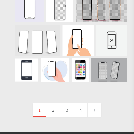
1
2
3
4