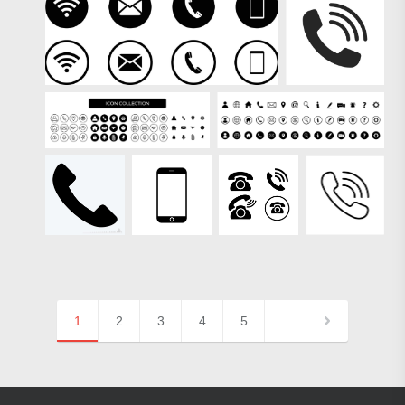
1
2
3
4
5
…