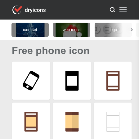
icon set
web icons
logo
Free phone icon