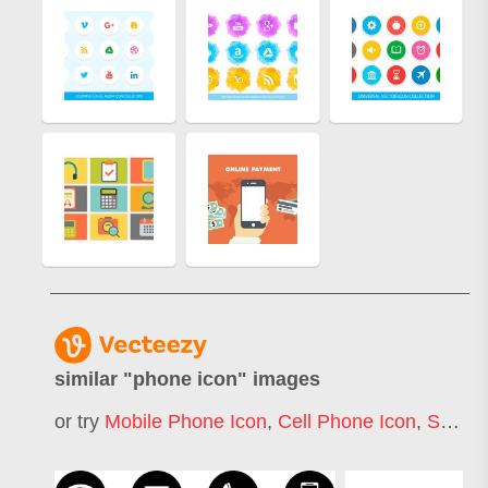
similar "
phone icon
" images
or try
Mobile Phone Icon
,
Cell Phone Icon
,
Smart Phone Icon