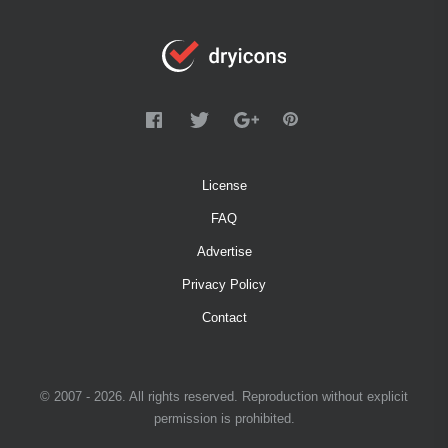
License
FAQ
Advertise
Privacy Policy
Contact
© 2007 - 2026. All rights reserved. Reproduction without explicit
permission is prohibited.