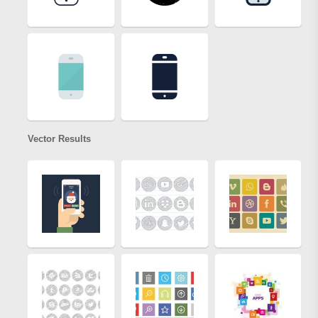
Vector Results