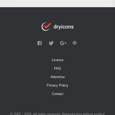
License
FAQ
Advertise
Privacy Policy
Contact
© 2007 - 2026. All rights reserved. Reproduction without explicit