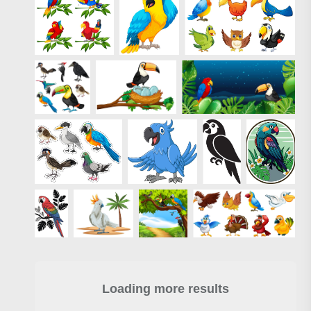
Loading more results