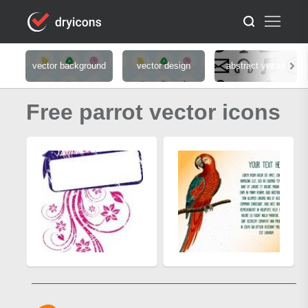
vector background
vector design
abstract vector
Free parrot vector icons