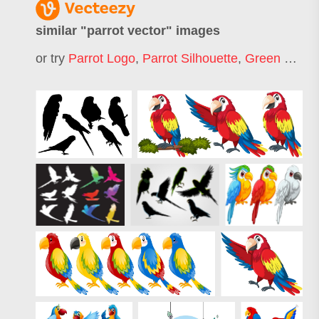
similar "
parrot vector
" images
or try
Parrot Logo
,
Parrot Silhouette
,
Green Parrot