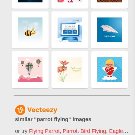
similar "
parrot flying
" images
or try
Flying Parrot
,
Parrot
,
Bird Flying
,
Eagle Flying