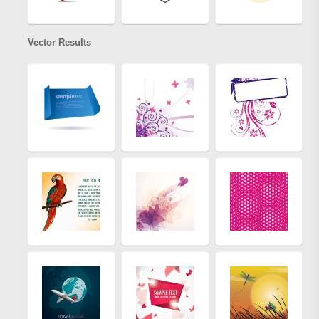
Vector Results