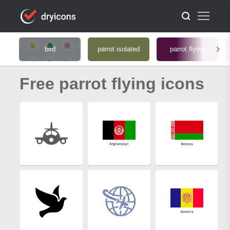
bird
parrot isolated
parrot flying
Free parrot flying icons