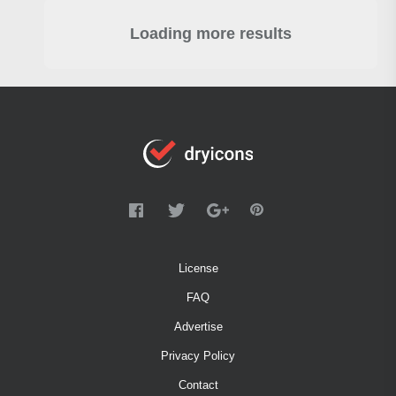
Loading more results
License
FAQ
Advertise
Privacy Policy
Contact