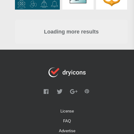
Loading more results
License
FAQ
Advertise