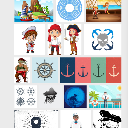
Eezy Premium.
Use any of these
nautical, water
designs and
impress your
clients and
friends with the
summer vibe. As
with all of our
Premium files,
the 2 summer
stamps in this
free mini-pack
are
professionally-
designed and
come with a
royalty-free
license. Like