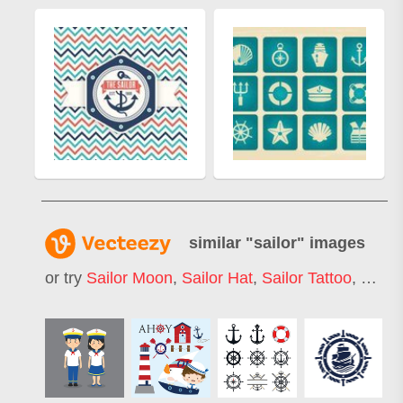
similar "
sailor
" images
or try
Sailor Moon
,
Sailor Hat
,
Sailor Tattoo
,
Sailor