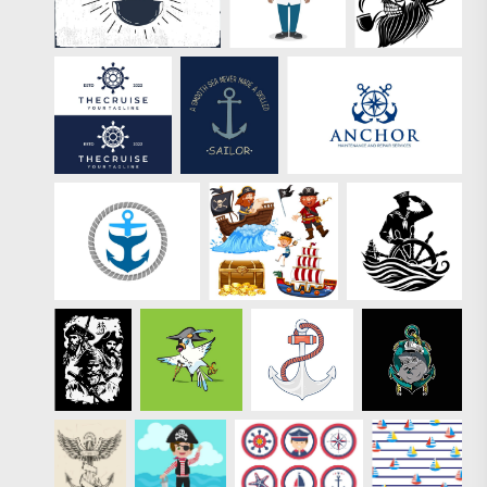
these vectors?
Check out the full
pack of
Premium Sailor
Summer Stamp
Vectors.
"/>