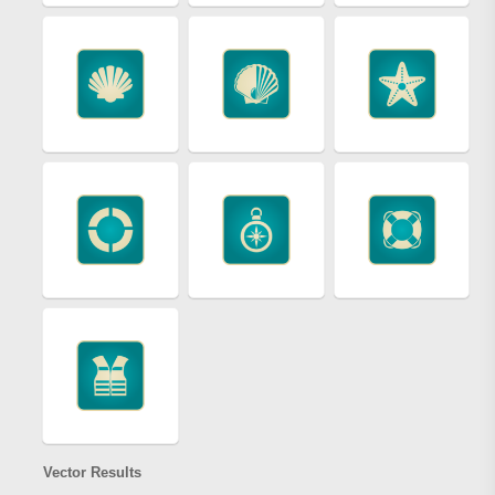
Vector Results