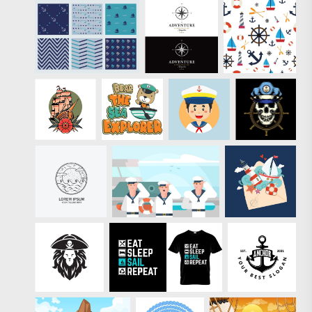
are
professionally-
designed and
come with a
royalty-free
license. Like
these vectors?
Check out the full
pack of
Premium Sailor
Summer Stamp
Vectors.
" target="_new"
href="https://www.ve
seasonal/81789-
free-sailor-
summer-stamp-
vectors">