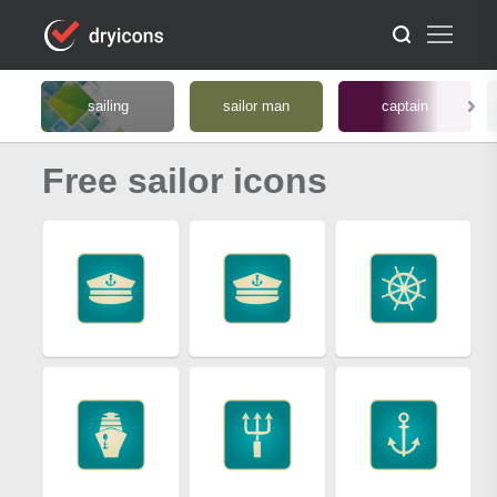
sailing
sailor man
captain
Free sailor icons