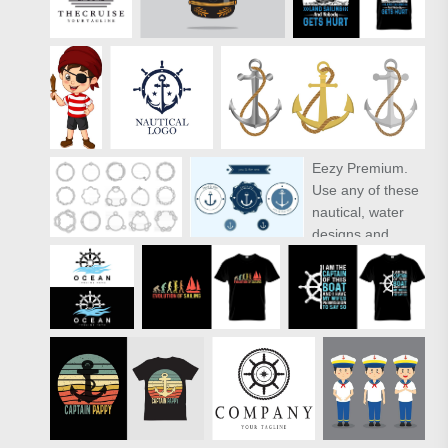
Eezy Premium
.
Use any of these
nautical, water
designs and
impress your
clients and
friends with the
summer vibe. As
with all of our
Premium files,
the 2 summer
stamps in this
free mini-pack