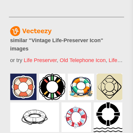
similar "
Vintage Life-Preserver Icon
"
images
or try
Life Preserver
,
Old Telephone Icon
,
Life Buoy