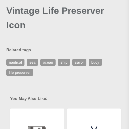
Vintage Life Preserver
Icon
Related tags
nautical
sea
ocean
ship
sailor
buoy
life preserver
You May Also Like: