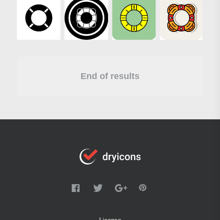
End of results