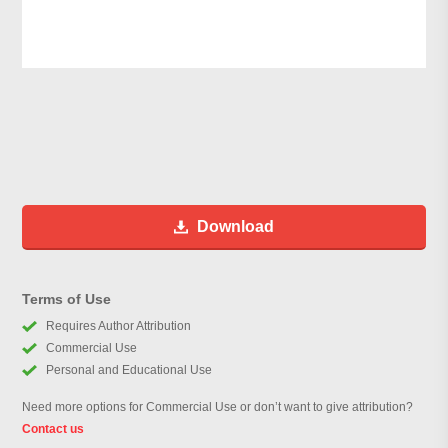
Download
Terms of Use
Requires Author Attribution
Commercial Use
Personal and Educational Use
Need more options for Commercial Use or don’t want to give attribution?
Contact us