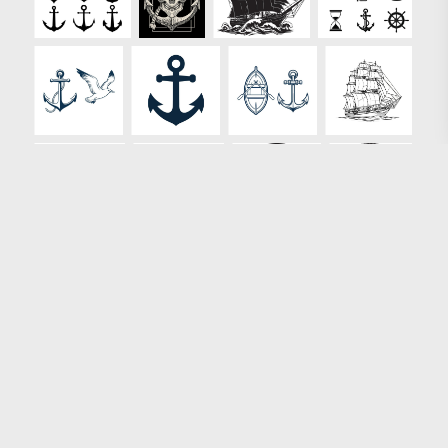
Loading more results