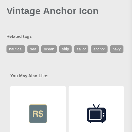
Vintage Anchor Icon
Related tags
nautical
sea
ocean
ship
sailor
anchor
navy
You May Also Like: