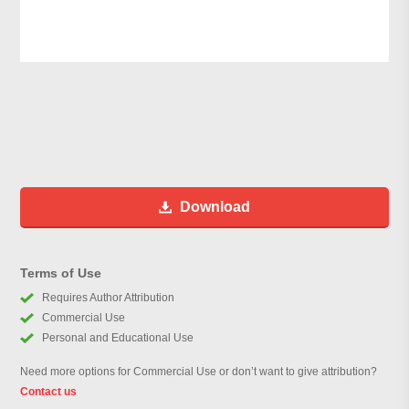
Download
Terms of Use
Requires Author Attribution
Commercial Use
Personal and Educational Use
Need more options for Commercial Use or don’t want to give attribution?
Contact us