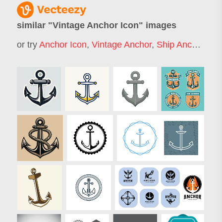
similar "
Vintage Anchor Icon
" images
or try
Anchor Icon
,
Vintage Anchor
,
Ship Anchor Logo