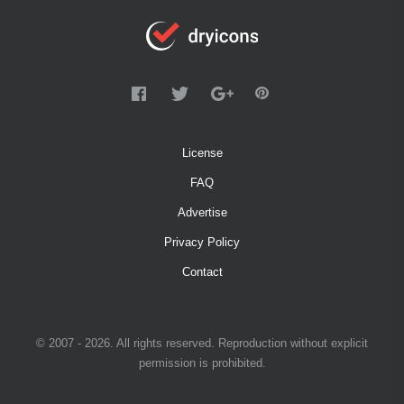
License
FAQ
Advertise
Privacy Policy
Contact
© 2007 - 2026. All rights reserved. Reproduction without explicit
permission is prohibited.