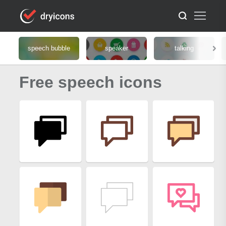
speech bubble
speaker
talking
Free speech icons