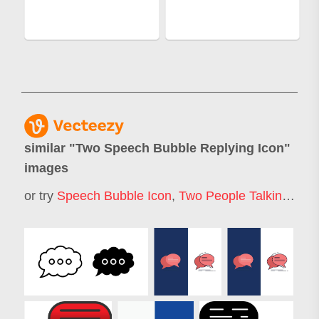
similar "
Two Speech Bubble Replying Icon
"
images
or try
Speech Bubble Icon
,
Two People Talking Icon