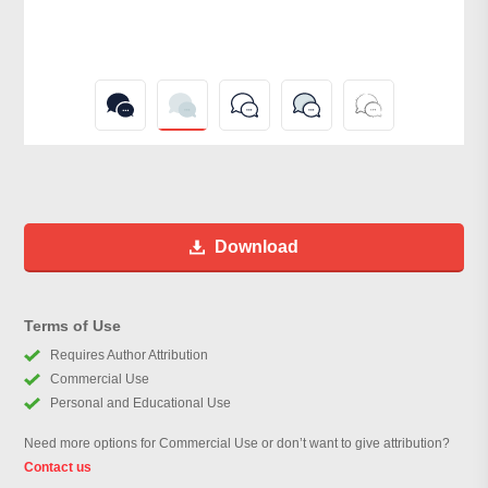
Download
Terms of Use
Requires Author Attribution
Commercial Use
Personal and Educational Use
Need more options for Commercial Use or don’t want to give attribution?
Contact us