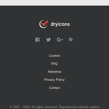
License
FAQ
Advertise
Privacy Policy
Contact
© 2007 - 2026. All rights reserved. Reproduction without explicit