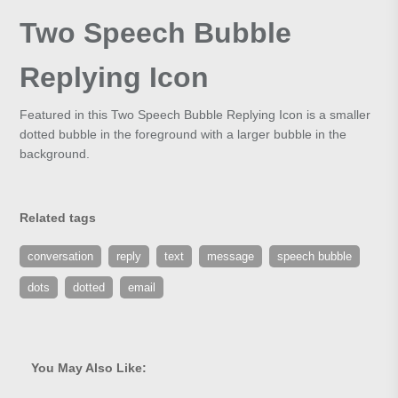
Two Speech Bubble
Replying Icon
Featured in this Two Speech Bubble Replying Icon is a smaller
dotted bubble in the foreground with a larger bubble in the
background.
Related tags
conversation
reply
text
message
speech bubble
dots
dotted
email
You May Also Like: