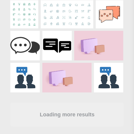
Loading more results