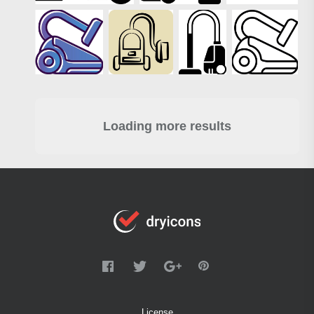
Loading more results
License