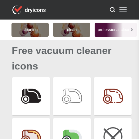
cleaning
clean
professional cleaner
Free vacuum cleaner
icons