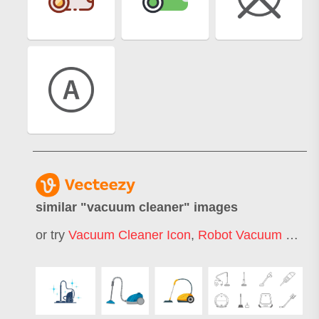
similar "
vacuum cleaner
" images
or try
Vacuum Cleaner Icon
,
Robot Vacuum Cleaner