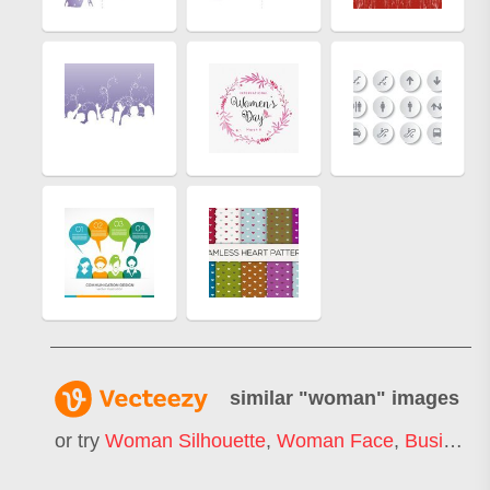
similar "
woman
" images
or try
Woman Silhouette
,
Woman Face
,
Business Woman