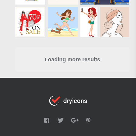
Loading more results