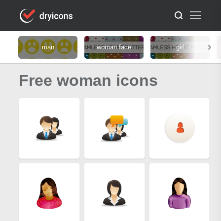
man
woman face
girl
Free woman icons