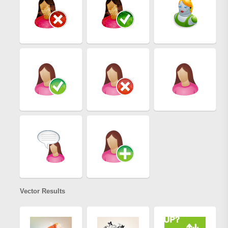
Vector Results