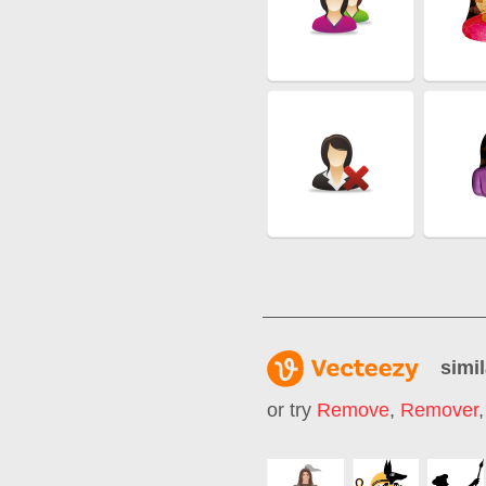
simil
or try
Remove
,
Remover