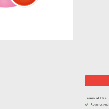
Terms of Use
Requires Autho