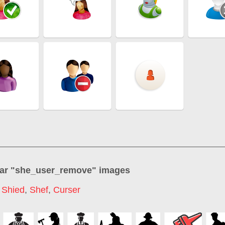
ar "
she_user_remove
" images
,
Shied
,
Shef
,
Curser