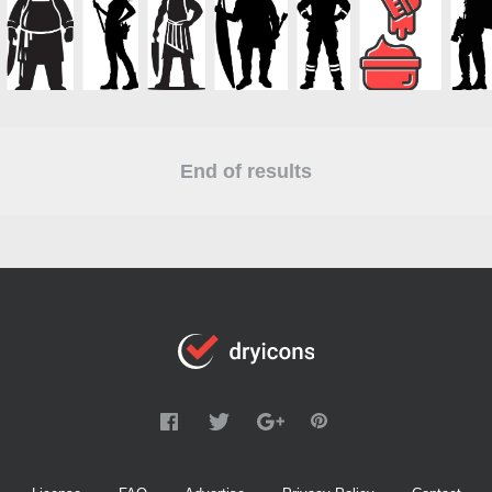
End of results