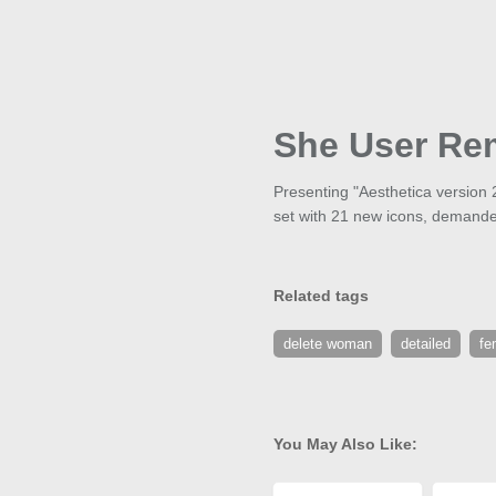
She User Re
Presenting "Aesthetica version 
set with 21 new icons, demande
Related tags
delete woman
detailed
fe
You May Also Like: