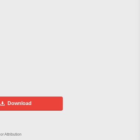
Download
r Attribution