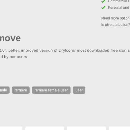
Commercial 
Personal and
Need more options
to give attribution
move
2.0", better, improved version of DryIcons' most downloaded free icon s
d by our users.
male
remove
remove female user
user