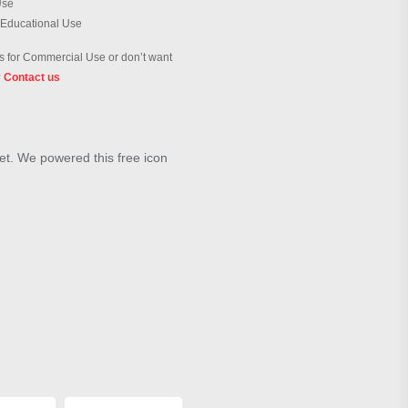
Use
 Educational Use
 for Commercial Use or don’t want
?
Contact us
et. We powered this free icon