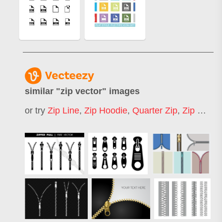
similar "
zip vector
" images
or try
Zip Line
,
Zip Hoodie
,
Quarter Zip
,
Zip Bag
,
Z