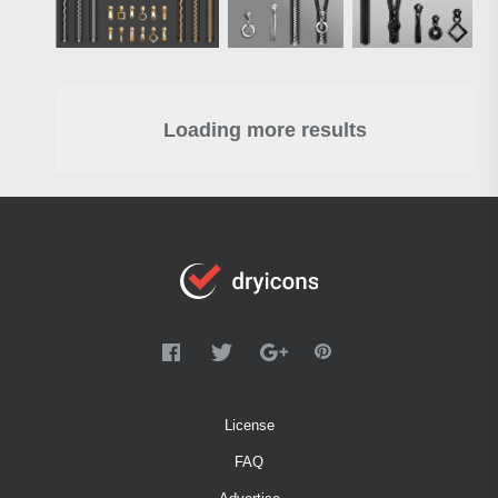
Loading more results
License
FAQ