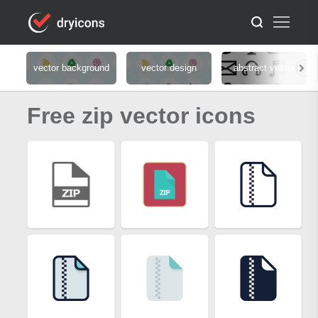
vector background
vector design
abstract vector
Free zip vector icons