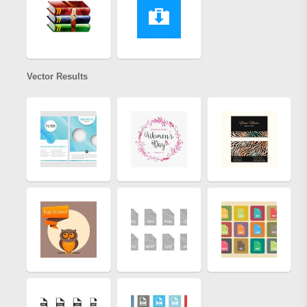
Vector Results