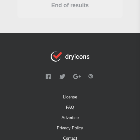
End of results
License
FAQ
Advertise
Privacy Policy
Contact