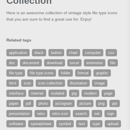
Collection
Here is an awesome collection of vintage style file type icons
that you are sure to find a great use for. Enjoy!
Related tags
application
black
button
chart
computer
csv
doc
document
download
excel
extension
file
file type
file type icons
folder
format
graphic
html
icon
icon collection
illustration
image
interface
internet
isolated
jpg
modern
page
paper
pdf
photo
pictogram
picture
png
ppt
presentation
retro
retro icon
search
set
sign
software
spreadsheet
symbol
text
type
upload