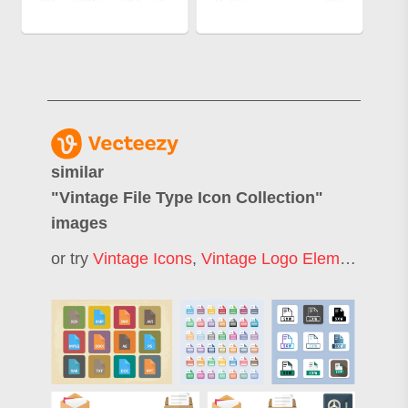
similar
"
Vintage File Type Icon Collection
"
images
or try
Vintage Icons
,
Vintage Logo Elements
,
Fil