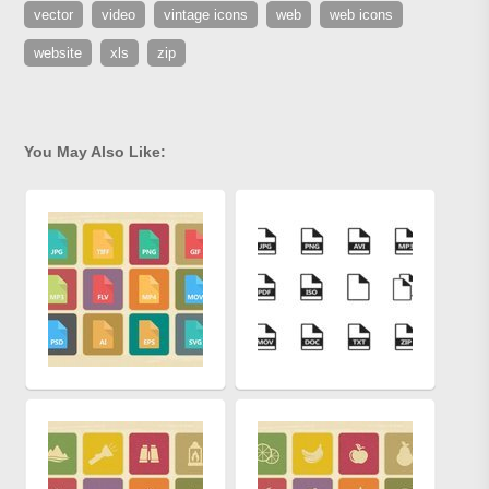
vector
video
vintage icons
web
web icons
website
xls
zip
You May Also Like: