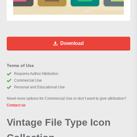
Download
Terms of Use
Requires Author Attribution
Commercial Use
Personal and Educational Use
Need more options for Commercial Use or don’t want to give attribution?
Contact us
Vintage File Type Icon