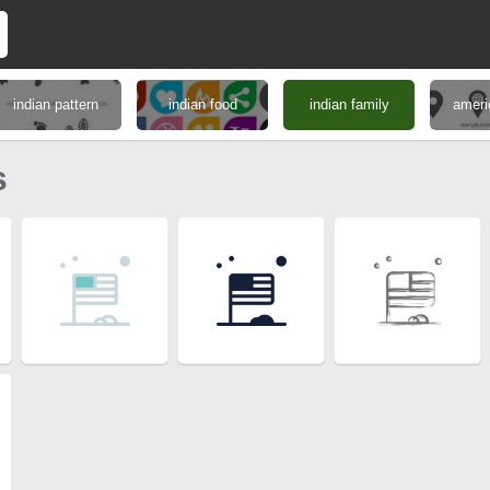
indian pattern
indian food
indian family
ameri
s