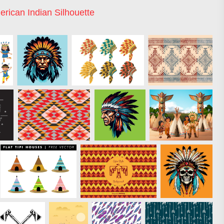
rican Indian Silhouette