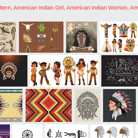
ttern
,
American Indian Girl
,
American Indian Woman
,
Ame