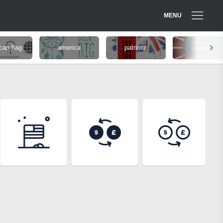
MENU
can flag
america
patriotic
usa