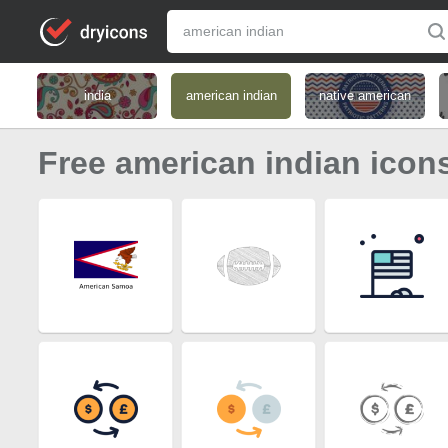
india
american indian
native american
Free american indian icon