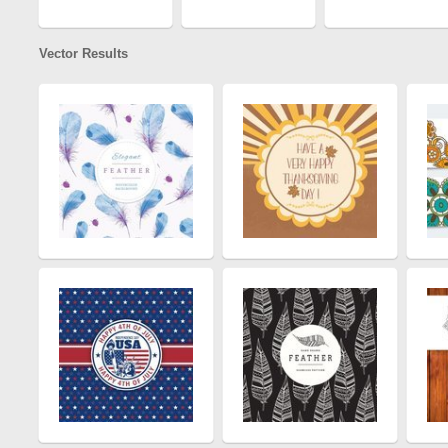
Vector Results