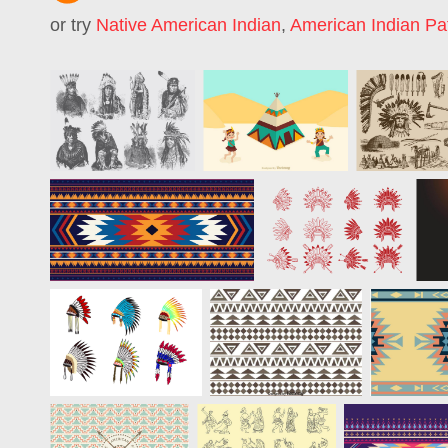
or try
Native American Indian
,
American Indian Pa