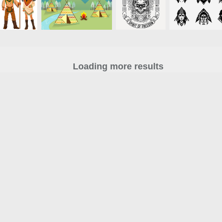
Loading more results