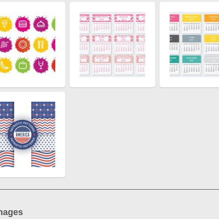
mages