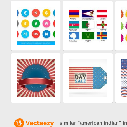
similar "
american indian
" i