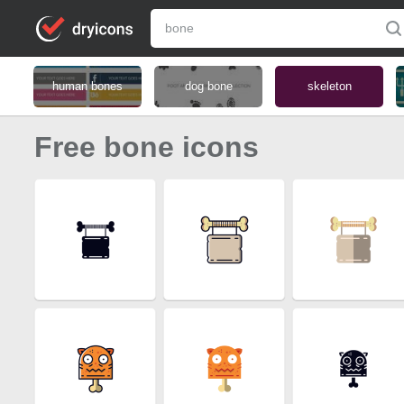
human bones
dog bone
skeleton
Free bone icons