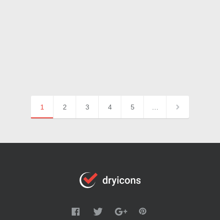
1
2
3
4
5
…