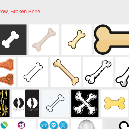
row
,
Broken Bone