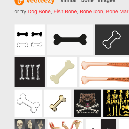
similar "
bone
" images
or try
Dog Bone
,
Fish Bone
,
Bone Icon
,
Bone Mar