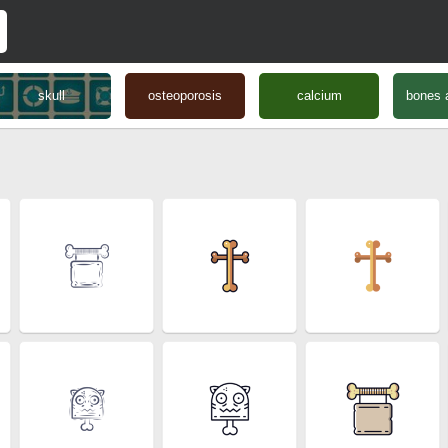
skull
osteoporosis
calcium
bones a