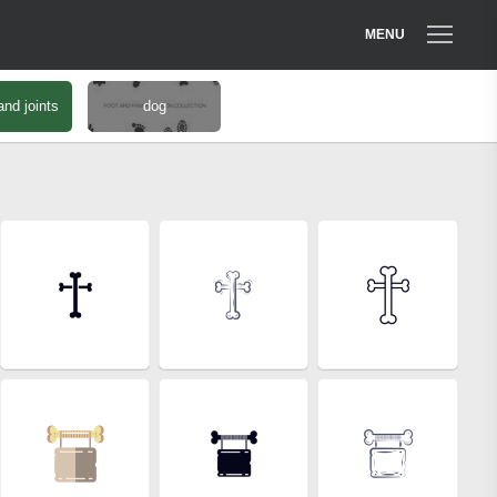
MENU
nd joints
dog