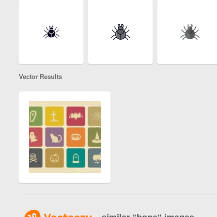
Vector Results