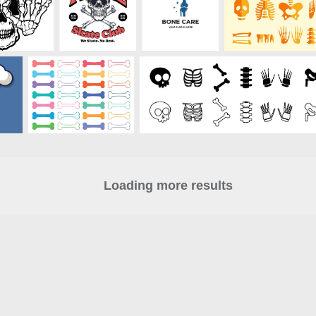
Loading more results