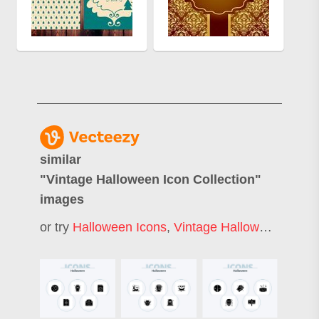
similar
"
Vintage Halloween Icon Collection
"
images
or try
Halloween Icons
,
Vintage Halloween
,
Hall