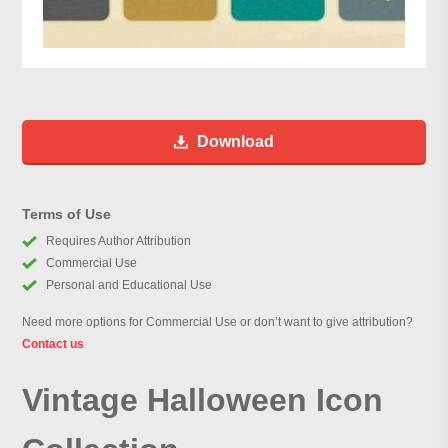
Download
Terms of Use
Requires Author Attribution
Commercial Use
Personal and Educational Use
Need more options for Commercial Use or don’t want to give attribution?
Contact us
Vintage Halloween Icon