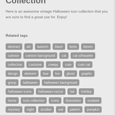
Collection
Here is an awesome vintage Halloween icon collection that you
are sure to find a great use for. Enjoy!
Related tags
abstract
art
autumn
black
bone
broom
cartoon
cartoon background
cat
cat silhouette
collection
costume
creepy
cute
cute cat
design
element
fear
fun
ghost
graphic
group
halloween
halloween background
halloween icons
halloween vector
hat
holiday
horror
icon collection
icons
illustration
isolated
mystery
night
october
owl
pattern
pumpkin