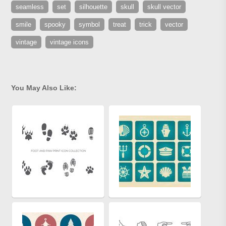
seamless
set
silhouette
skull
skull vector
smile
spooky
symbol
treat
trick
vector
vintage
vintage icons
You May Also Like: