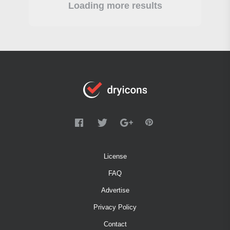
Loading more results
License
FAQ
Advertise
Privacy Policy
Contact