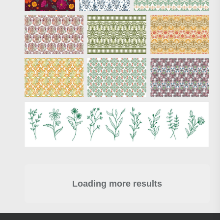
Loading more results