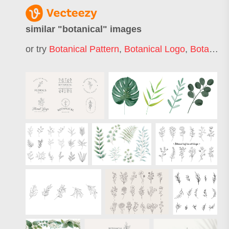
similar "
botanical
" images
or try
Botanical Pattern
,
Botanical Logo
,
Botanical Frame