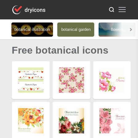
botanical illustration
botanical garden
flowers
Free botanical icons