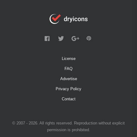
License
FAQ
Advertise
Privacy Policy
Contact
© 2007 - 2026. All rights reserved. Reproduction without explicit
permission is prohibited.