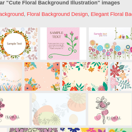
ar "
Cute Floral Background Illustration
" images
Background
,
Floral Background Design
,
Elegant Floral B