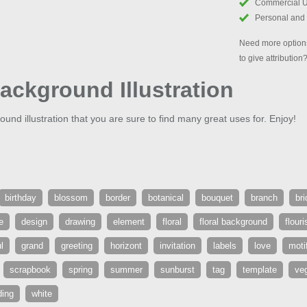
Commercial 
Personal and
Need more options
to give attribution
Background Illustration
ound illustration that you are sure to find many great uses for. Enjoy!
birthday
blossom
border
botanical
bouquet
branch
bri
e
design
drawing
element
floral
floral background
flouri
l
grand
greeting
horizont
invitation
labels
love
moti
scrapbook
spring
summer
sunburst
tag
template
veg
ing
white