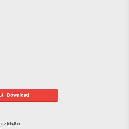
Download
r Attribution