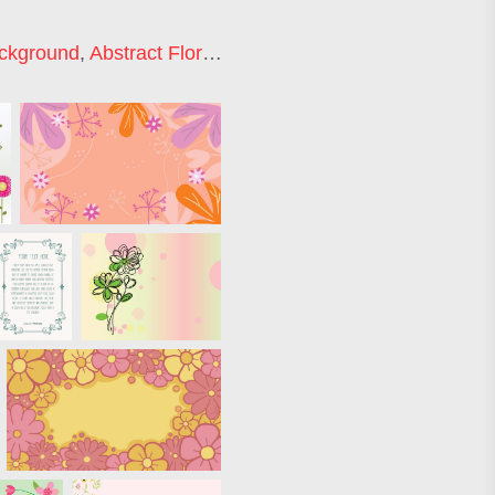
ackground
,
Abstract Floral Background
,
Floral Backgroun