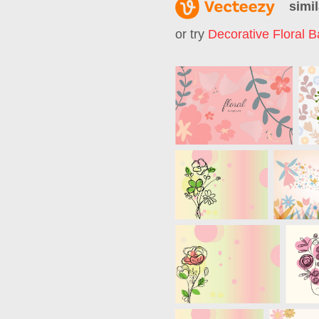
simil
or try
Decorative Floral 