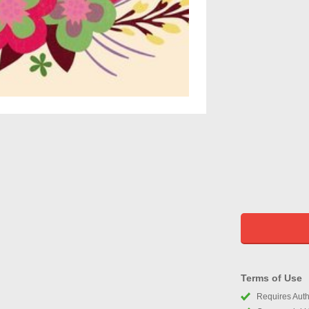
Terms of Use
Requires Autho