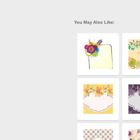
You May Also Like: