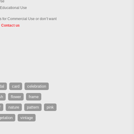
Use
 Educational Use
 for Commercial Use or don’t want
?
Contact us
dal
card
celebration
sh
flower
frame
f
nature
pattern
pink
etation
vintage