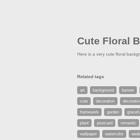
Cute Floral 
Here is a very cute floral backgr
Related tags
art
background
banner
cute
decoration
decorativ
framework
garden
gracefu
plant
postcard
romantic
wallpaper
watercolor
wedd