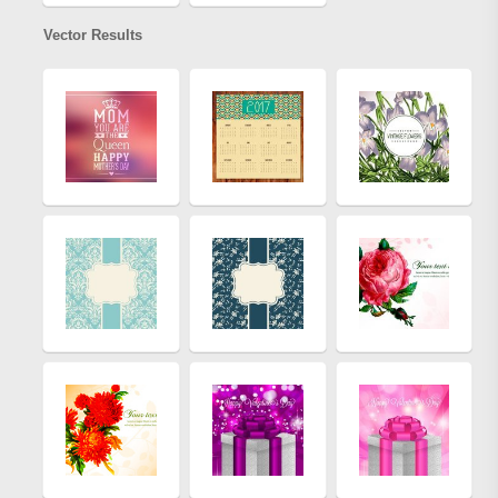
Vector Results