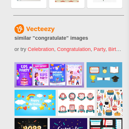
similar "
congratulate
" images
or try
Celebration
,
Congratulation
,
Party
,
Birthday