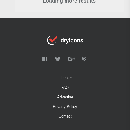
Loading more results
License
FAQ
Advertise
Privacy Policy
Contact