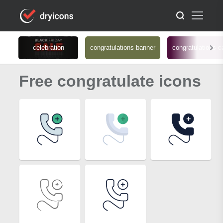
celebration
congratulations banner
congratulations c
Free congratulate icons