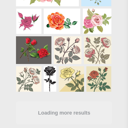
Loading more results