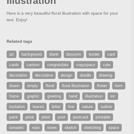
Illustration
Here is a very beautiful floral illustration with space for your
text. Enjoy!
Related tags
art
background
blank
blossom
border
card
cards
cartoon
congratulate
copyspace
cute
decoration
decorative
design
doodle
drawing
drawn
empty
floral
floral illustration
flower
form
frame
graphic
greeting
hand
illustration
inc
invitation
leaves
letter
line
nature
outline
paint
petal
plant
post
postcard
printable
romantic
rose
roses
sketch
sketching
space