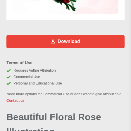
Download
Terms of Use
Requires Author Attribution
Commercial Use
Personal and Educational Use
Need more options for Commercial Use or don’t want to give attribution?
Contact us
Beautiful Floral Rose