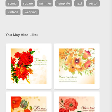
spring
square
summer
template
text
vector
vintage
wedding
You May Also Like: