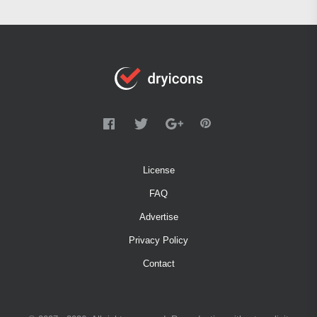
License
FAQ
Advertise
Privacy Policy
Contact