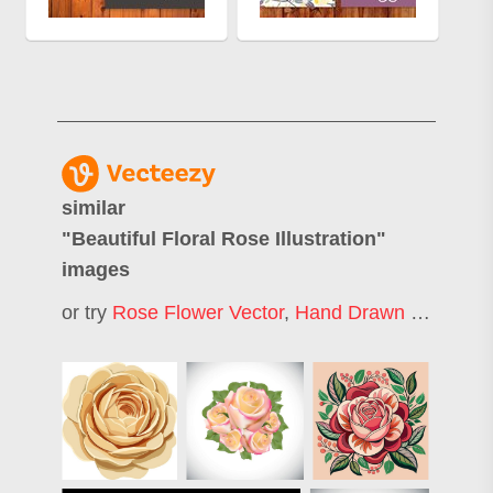
similar
"
Beautiful Floral Rose Illustration
"
images
or try
Rose Flower Vector
,
Hand Drawn Rose
,
Fl