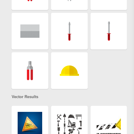
Vector Results