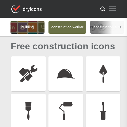
building
construction worker
construction site
Free construction icons