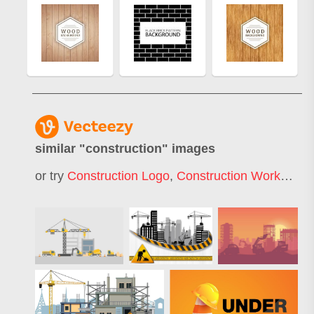
similar "
construction
" images
or try
Construction Logo
,
Construction Worker
,
Un