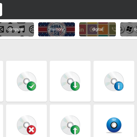
computer
memory
digital
r