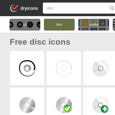
cd
disk
media
Free disc icons