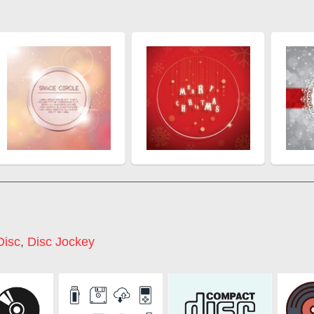
Disc
,
Disc Jockey