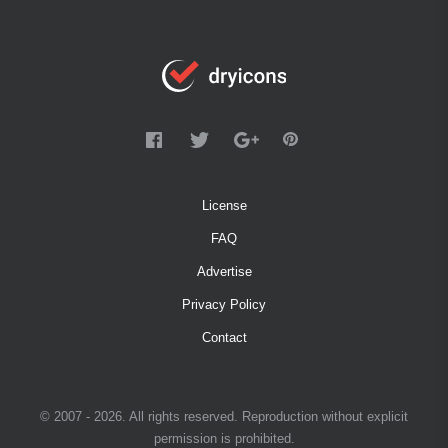
License
FAQ
Advertise
Privacy Policy
Contact
© 2007 - 2026. All rights reserved. Reproduction without explicit
permission is prohibited.