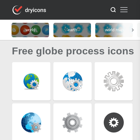
world
earth
world map
Free globe process icons