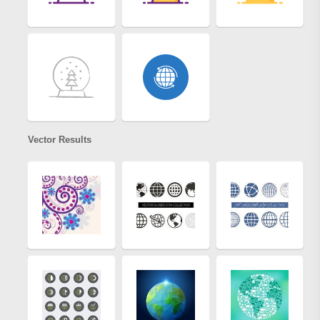
Vector Results