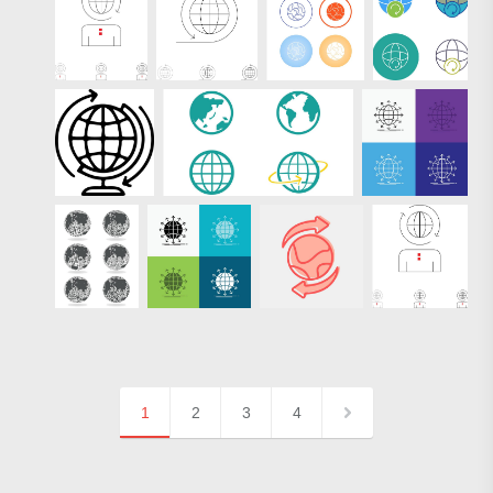
1
2
3
4