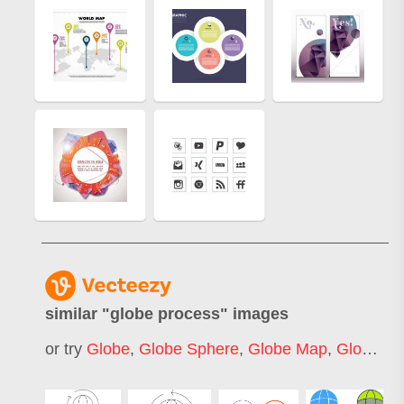
similar "
globe process
" images
or try
Globe
,
Globe Sphere
,
Globe Map
,
Globe Sketch