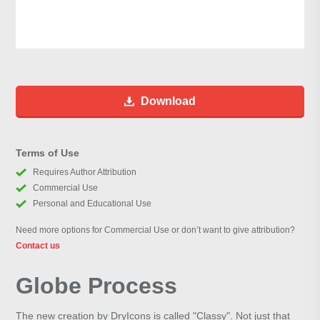
Download
Terms of Use
Requires Author Attribution
Commercial Use
Personal and Educational Use
Need more options for Commercial Use or don’t want to give attribution?
Contact us
Globe Process
The new creation by DryIcons is called "Classy". Not just that