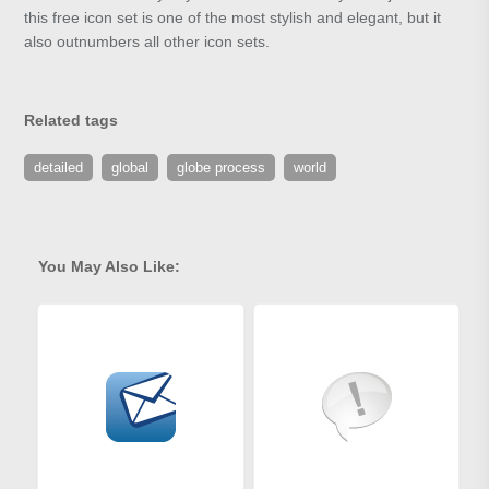
this free icon set is one of the most stylish and elegant, but it
also outnumbers all other icon sets.
Related tags
detailed
global
globe process
world
You May Also Like: