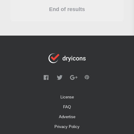
End of results
License
FAQ
Advertise
Privacy Policy