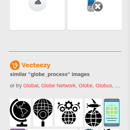
similar "
globe_process
" images
or try
Global
,
Globe Network
,
Globe
,
Globus
,
Global