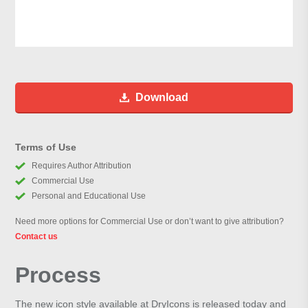
Download
Terms of Use
Requires Author Attribution
Commercial Use
Personal and Educational Use
Need more options for Commercial Use or don’t want to give attribution?
Contact us
Process
The new icon style available at DryIcons is released today and