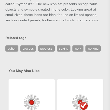
called "Symbolize". The new icon set presents recognizable
objects and symbols created in one color. Looking great at
small sizes, these icons are ideal for use on limited spaces,
such as control panels, toolbars and all sorts of applications.
Related tags
action
process
progress
saving
work
working
You May Also Like: