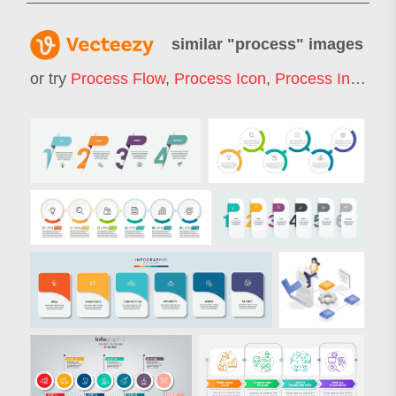
similar "
process
" images
or try
Process Flow
,
Process Icon
,
Process Infographic