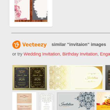
similar "
invitaion
" images
or try
Wedding Invitation
,
Birthday Invitation
,
Enga