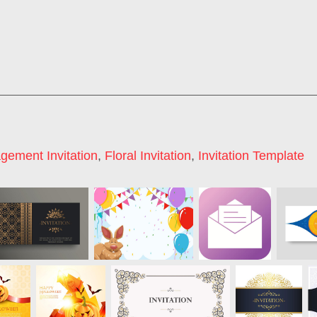
gement Invitation
,
Floral Invitation
,
Invitation Template