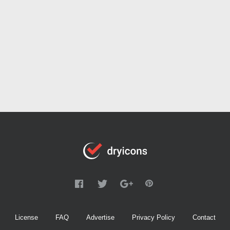
License
FAQ
Advertise
Privacy Policy
Contact