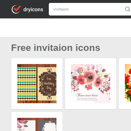
Free invitaion icons