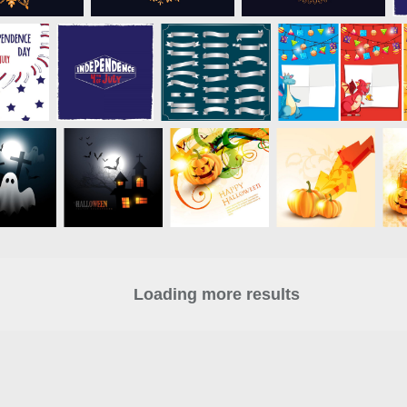
Loading more results