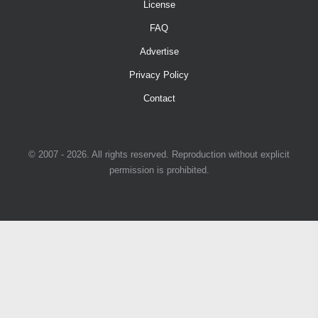
License
FAQ
Advertise
Privacy Policy
Contact
© 2007 - 2026. All rights reserved. Reproduction without explicit
permission is prohibited.