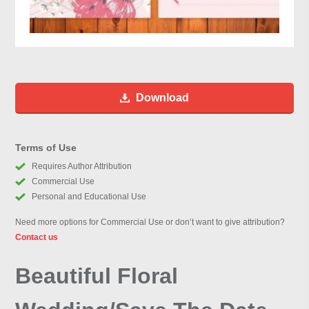
Download
Terms of Use
Requires Author Attribution
Commercial Use
Personal and Educational Use
Need more options for Commercial Use or don’t want to give attribution?
Contact us
Beautiful Floral