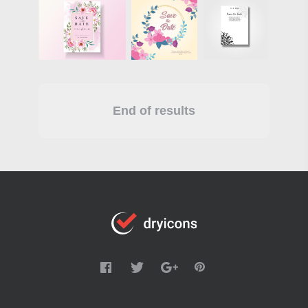
End of results