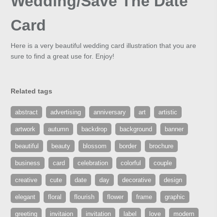
Wedding/Save The Date
Card
Here is a very beautiful wedding card illustration that you are
sure to find a great use for. Enjoy!
Related tags
abstract
advertising
anniversary
art
artistic
artwork
autumn
backdrop
background
banner
beautiful
beauty
blossom
border
brochure
business
card
celebration
colorful
couple
creative
cute
date
day
decorative
design
elegant
floral
flourish
flower
frame
graphic
greeting
invitaion
invitation
label
love
modern