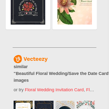
similar
"
Beautiful Floral Wedding/Save the Date Card
images
or try
Floral Wedding Invitation Card
,
Floral Wedding Invitation