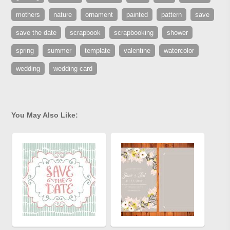
mothers
nature
ornament
painted
pattern
save
save the date
scrapbook
scrapbooking
shower
spring
summer
template
valentine
watercolor
wedding
wedding card
You May Also Like: