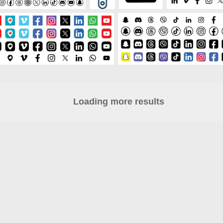
Loading more results