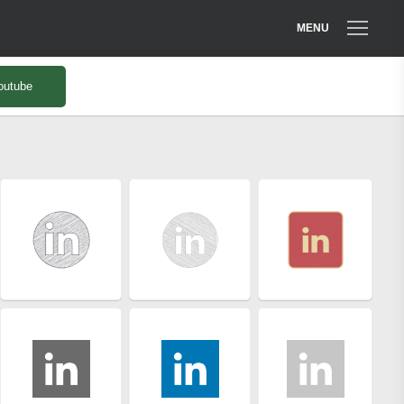
MENU
outube