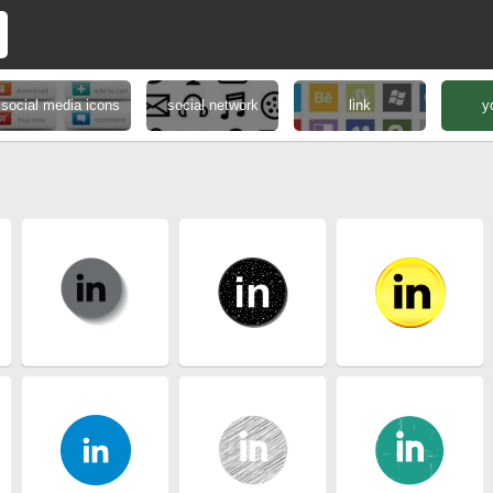
social media icons
social network
link
y