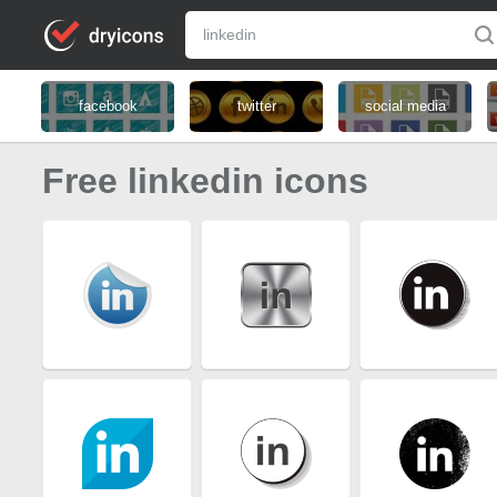
facebook
twitter
social media
Free linkedin icons