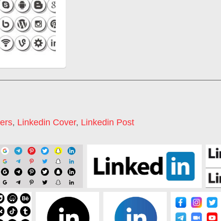
ers
,
Linkedin Cover
,
Linkedin Post