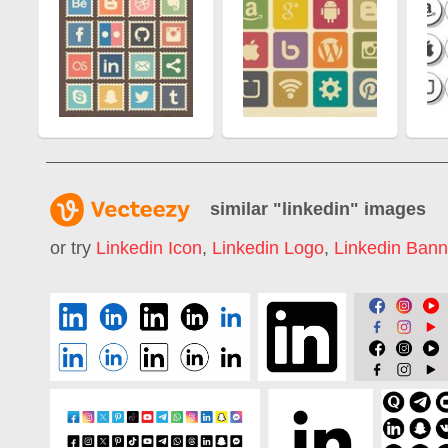
similar "
linkedin
" images
or try
Linkedin Icon
,
Linkedin Logo
,
Linkedin Bann