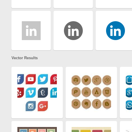
Vector Results