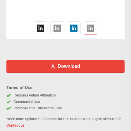
Download
Terms of Use
Requires Author Attribution
Commercial Use
Personal and Educational Use
Need more options for Commercial Use or don’t want to give attribution?
Contact us