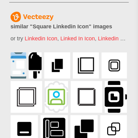
similar "
Square Linkedin Icon
" images
or try
Linkedin Icon
,
Linked In Icon
,
Linkedin Logo
,