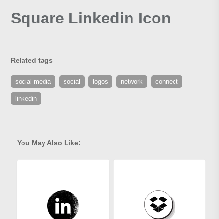
Square Linkedin Icon
Related tags
social media
social
logos
network
connect
linkedin
You May Also Like: