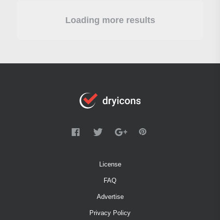
Loading more results
License
FAQ
Advertise
Privacy Policy