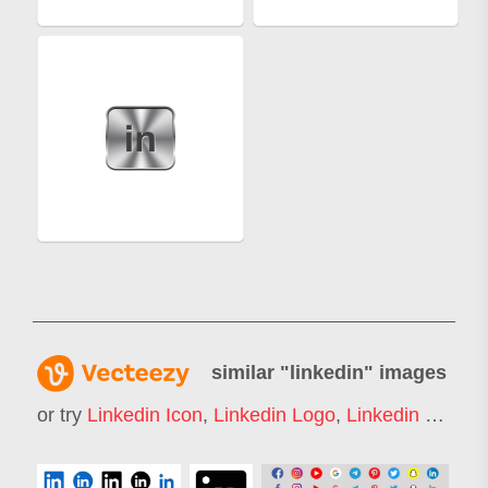
similar "
linkedin
" images
or try
Linkedin Icon
,
Linkedin Logo
,
Linkedin Banners