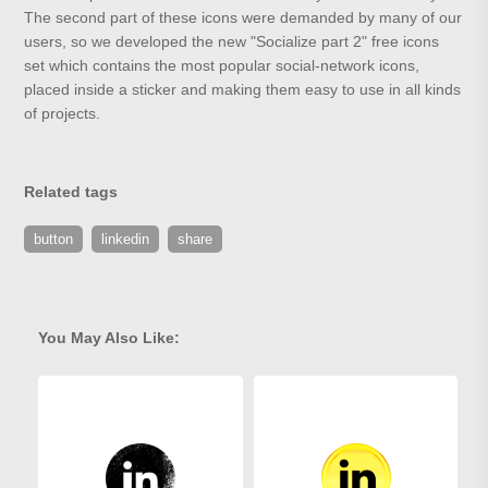
The second part of these icons were demanded by many of our
users, so we developed the new "Socialize part 2" free icons
set which contains the most popular social-network icons,
placed inside a sticker and making them easy to use in all kinds
of projects.
Related tags
button
linkedin
share
You May Also Like: