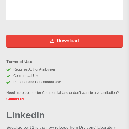
Download
Terms of Use
Requires Author Attribution
Commercial Use
Personal and Educational Use
Need more options for Commercial Use or don’t want to give attribution?
Contact us
Linkedin
Socialize part 2 is the new release from DryIcons' laboratory.