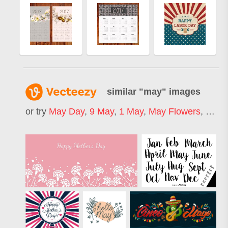
similar "
may
" images
or try
May Day
,
9 May
,
1 May
,
May Flowers
,
1st 