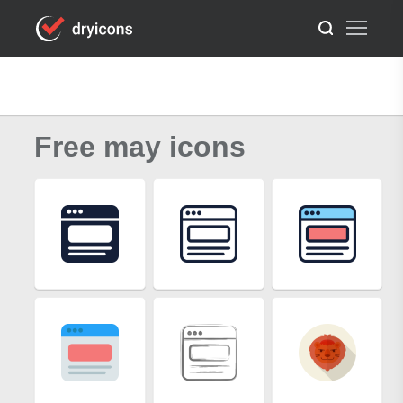
Free may icons