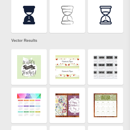
Vector Results