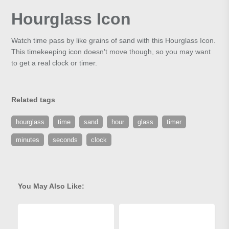
Hourglass Icon
Watch time pass by like grains of sand with this Hourglass Icon.
This timekeeping icon doesn't move though, so you may want
to get a real clock or timer.
Related tags
hourglass
time
sand
hour
glass
timer
minutes
seconds
clock
You May Also Like: