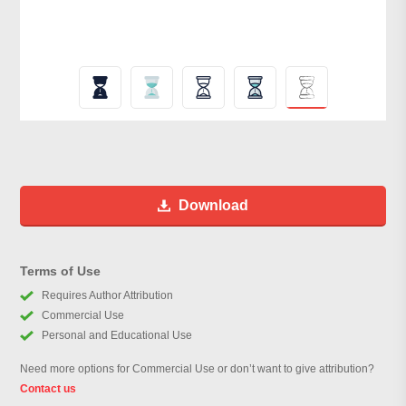
Download
Terms of Use
Requires Author Attribution
Commercial Use
Personal and Educational Use
Need more options for Commercial Use or don’t want to give attribution?
Contact us