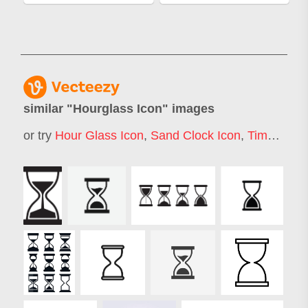
similar "
Hourglass Icon
" images
or try
Hour Glass Icon
,
Sand Clock Icon
,
Time Icon
,