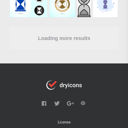
Loading more results
License