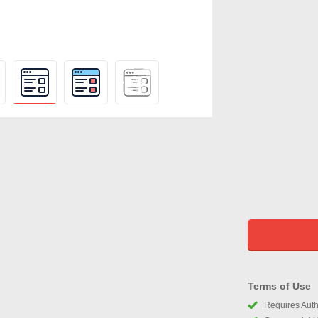
Terms of Use
Requires Autho