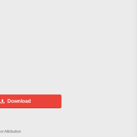
Download
r Attribution