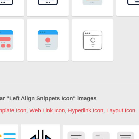
ar "
Left Align Snippets Icon
" images
plate Icon
,
Web Link Icon
,
Hyperlink Icon
,
Layout Icon