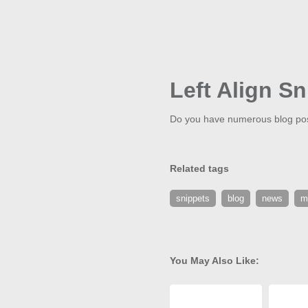
Left Align Sn
Do you have numerous blog posts
Related tags
snippets
blog
news
m
You May Also Like: