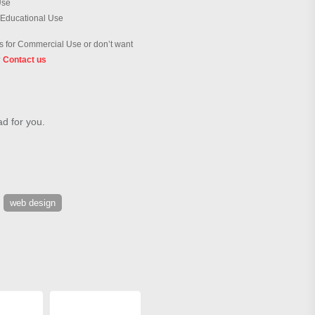
Use
 Educational Use
 for Commercial Use or don’t want
?
Contact us
ad for you.
web design