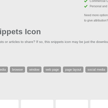
Commercial 
Personal and
Need more options
to give attribution
ippets Icon
 or articles to share? If so, this snippets icon may be just the downlo
edia
browser
window
web page
page layout
social media