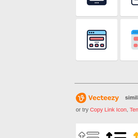
simil
or try
Copy Link Icon
,
Tem