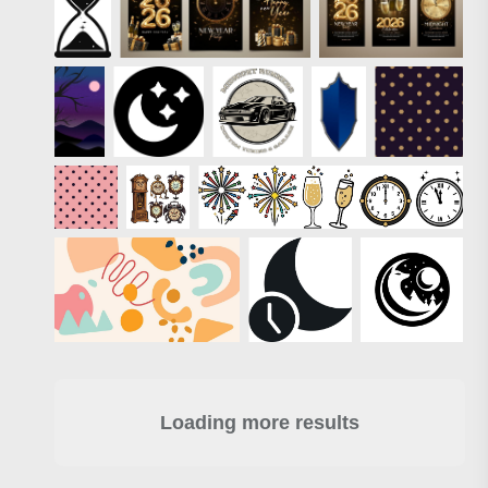
Loading more results