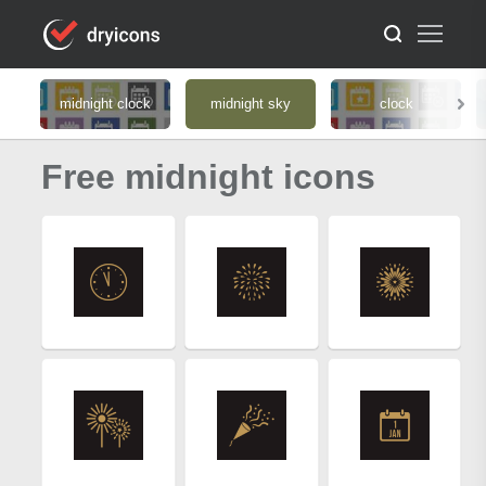
midnight clock
midnight sky
clock
Free midnight icons