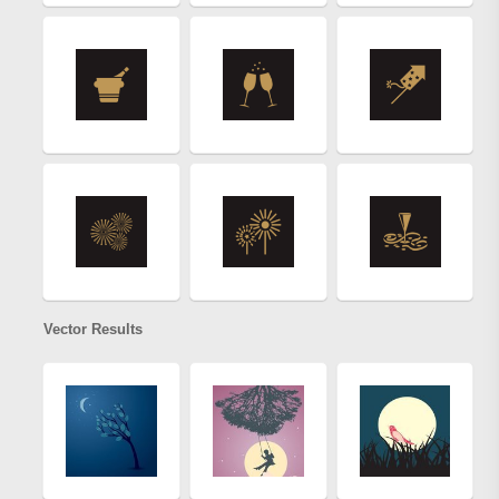
Vector Results