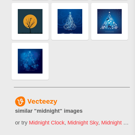
similar "
midnight
" images
or try
Midnight Clock
,
Midnight Sky
,
Midnight Blue