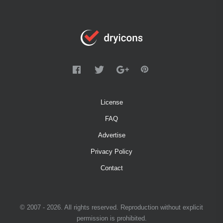
License
FAQ
Advertise
Privacy Policy
Contact
© 2007 - 2026. All rights reserved. Reproduction without explicit
permission is prohibited.