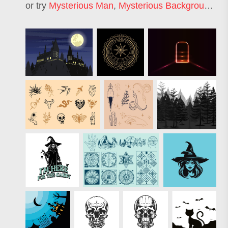
or try
Mysterious Man
,
Mysterious Background
,
My