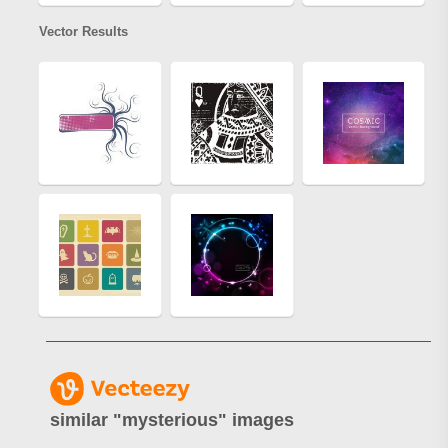
Vector Results
similar "
mysterious
" images