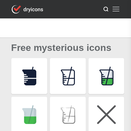
Free mysterious icons