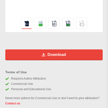
Download
Terms of Use
Requires Author Attribution
Commercial Use
Personal and Educational Use
Need more options for Commercial Use or don’t want to give attribution?
Contact us