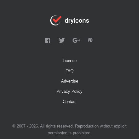
License
FAQ
Advertise
Privacy Policy
Contact
© 2007 - 2026. All rights reserved. Reproduction without explicit
permission is prohibited.