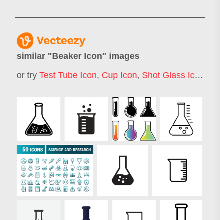
similar "
Beaker Icon
" images
or try
Test Tube Icon
,
Cup Icon
,
Shot Glass Icon
,
Ja