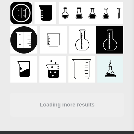
Loading more results