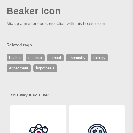
Beaker Icon
Mix up a mysterious concoction with this beaker icon.
Related tags
beaker
science
school
chemistry
biology
experiment
hypothesis
You May Also Like: