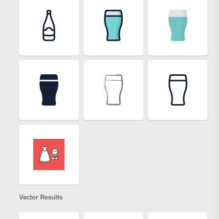
Vector Results