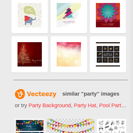
similar "
party
" images
or try
Party Background
,
Party Hat
,
Pool Party
,
Bi