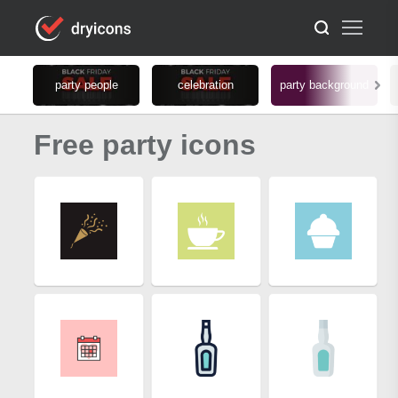
party people
celebration
party background
Free party icons