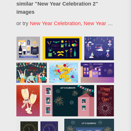
similar "
New Year Celebration 2
"
images
or try
New Year Celebration
,
New Year Party
,
Hap