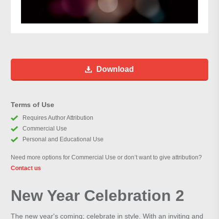
Download
Terms of Use
Requires Author Attribution
Commercial Use
Personal and Educational Use
Need more options for Commercial Use or don’t want to give attribution?
Contact us
New Year Celebration 2
The new year's coming; celebrate in style. With an inviting and