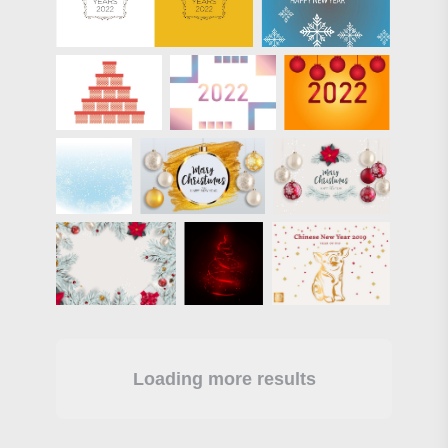
Loading more results