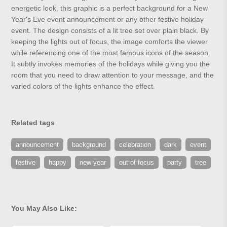
energetic look, this graphic is a perfect background for a New
Year's Eve event announcement or any other festive holiday
event. The design consists of a lit tree set over plain black. By
keeping the lights out of focus, the image comforts the viewer
while referencing one of the most famous icons of the season.
It subtly invokes memories of the holidays while giving you the
room that you need to draw attention to your message, and the
varied colors of the lights enhance the effect.
Related tags
announcement
background
celebration
dark
event
festive
happy
new year
out of focus
party
tree
You May Also Like: